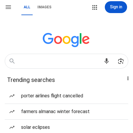
Sign in
ALL
IMAGES
Trending searches
porter airlines flight cancelled
farmers almanac winter forecast
solar eclipses