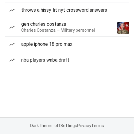
throws a hissy fit nyt crossword answers
gen charles costanza
Charles Costanza — Military personnel
apple iphone 18 pro max
nba players wnba draft
Dark theme: off
Settings
Privacy
Terms