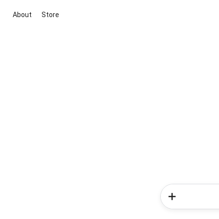
About
Store