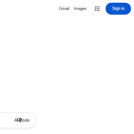
Sign in
Gmail
Images
AI Mode