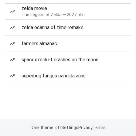
zelda movie
The Legend of Zelda — 2027 film
zelda ocarina of time remake
farmers almanac
spacex rocket crashes on the moon
superbug fungus candida auris
Dark theme: off
Settings
Privacy
Terms