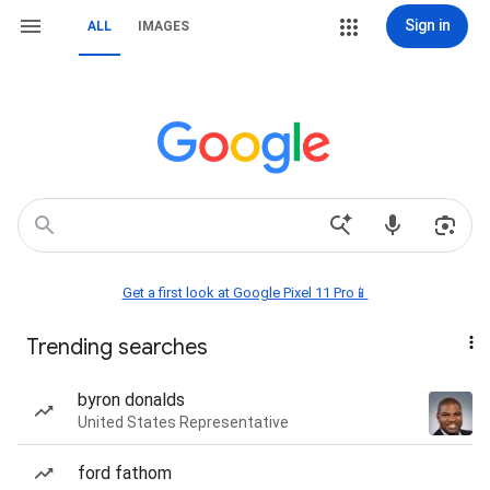
Sign in
ALL
IMAGES
Get a first look at Google Pixel 11 Pro📱
Trending searches
byron donalds
United States Representative
ford fathom