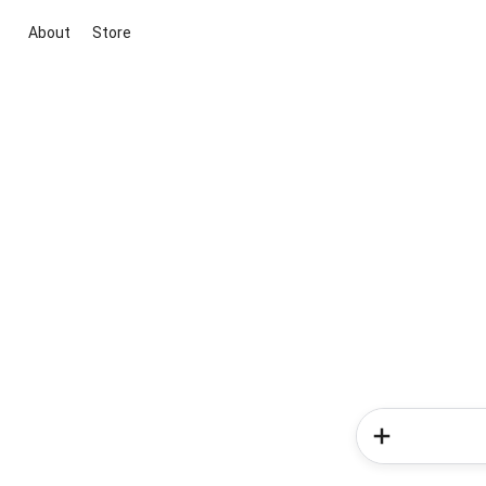
About
Store