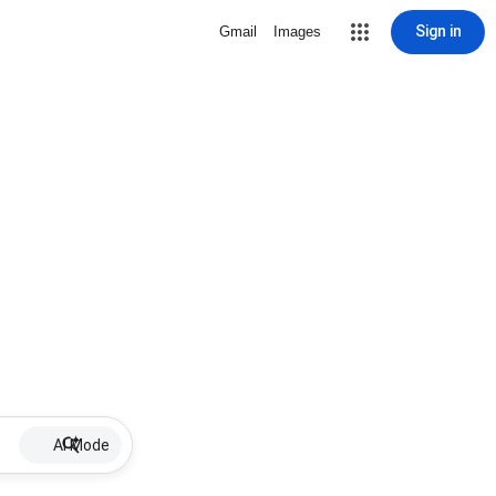
Sign in
Gmail
Images
AI Mode